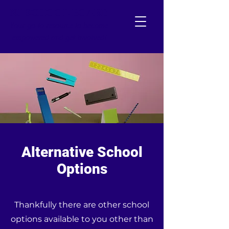
NJ SCHOOL BOARD
Your go-to resource to become
empowered and get involved!
Alternative School
Options
Thankfully there are other school
options available to you other than