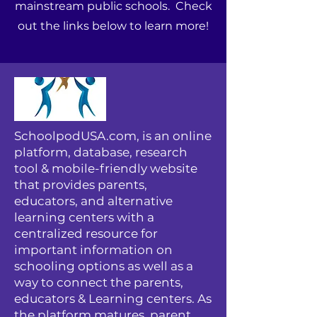
mainstream public schools. Check
out the links below to learn more!
SchoolpodUSA.com, is an online
platform, database, research
tool & mobile-friendly website
that provides parents,
educators, and alternative
learning centers with a
centralized resource for
important information on
schooling options as well as a
way to connect the parents,
educators & Learning centers. As
the platform matures, parent