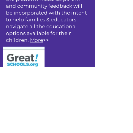
and community feedback will
be incorporated with the intent
to help families & educators
navigate all the educational
options available for their
children.
More
>>
GreatSchools is the leading
nonprofit providing high-
quality information that
supports parents pursuing a
great education for their child,
schools striving for excellence,
and communities working to
diminish inequities in