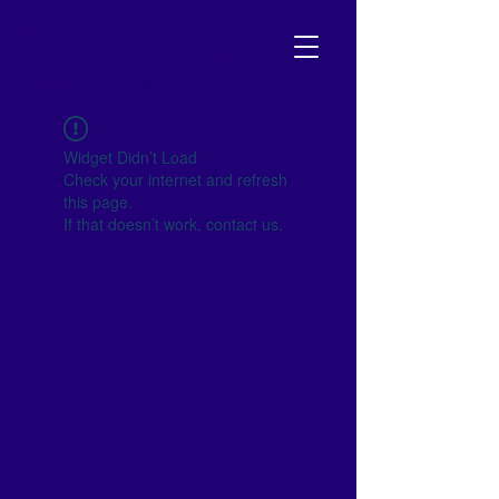
NJ SCHOOL BOARD
Your go-to resource to become
empowered and get involved!
Widget Didn’t Load
Check your internet and refresh
this page.
If that doesn’t work, contact us.