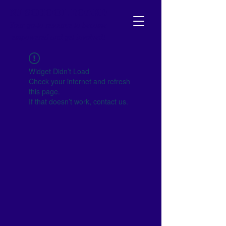
NJ SCHOOL BOARD
Your go-to resource to become
empowered and get involved!
Widget Didn’t Load
Check your internet and refresh
this page.
If that doesn’t work, contact us.