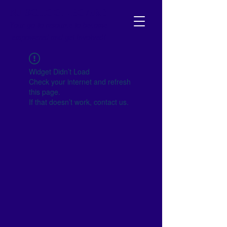
NJ SCHOOL BOARD
Your go-to resource to become
empowered and get involved!
Widget Didn’t Load
Check your internet and refresh
this page.
If that doesn’t work, contact us.