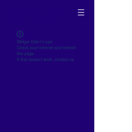
NJ SCHOOL BOARD
Your go-to resource to become
empowered and get involved!
Widget Didn’t Load
Check your internet and refresh
this page.
If that doesn’t work, contact us.