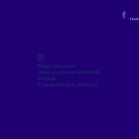
NJ SCHOOL BOARD
Hom
to resource to become empowered and get i
Widget Didn’t Load
Check your internet and refresh
this page.
If that doesn’t work, contact us.