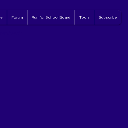
e
Forum
Run for School Board
Tools
Subscribe
nvolved!