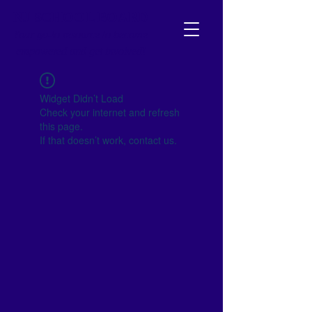
NJ SCHOOL BOARD
Your go-to resource to become
empowered and get involved!
Widget Didn’t Load
Check your internet and refresh
this page.
If that doesn’t work, contact us.