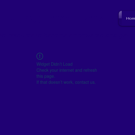
NJ SCHOOL BOARD
Hom
to resource to become empowered and get i
Widget Didn’t Load
Check your internet and refresh
this page.
If that doesn’t work, contact us.