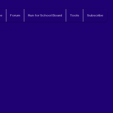
e
Forum
Run for School Board
Tools
Subscribe
nvolved!