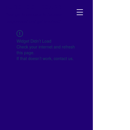
NJ SCHOOL BOARD
Your go-to resource to become
empowered and get involved!
Widget Didn’t Load
Check your internet and refresh
this page.
If that doesn’t work, contact us.