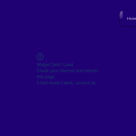
NJ SCHOOL BOARD
Hom
to resource to become empowered and get i
Widget Didn’t Load
Check your internet and refresh
this page.
If that doesn’t work, contact us.