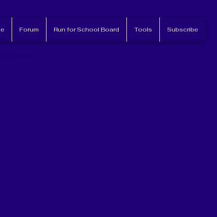
e
Forum
Run for School Board
Tools
Subscribe
nvolved!