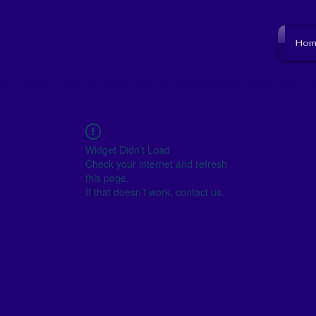
NJ SCHOOL BOARD
Hom
to resource to become empowered and get i
Widget Didn’t Load
Check your internet and refresh
this page.
If that doesn’t work, contact us.