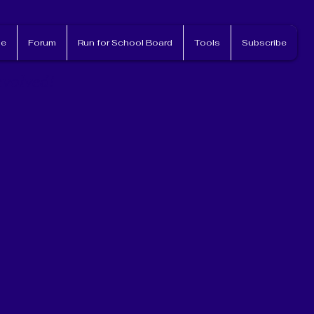
e
Forum
Run for School Board
Tools
Subscribe
nvolved!