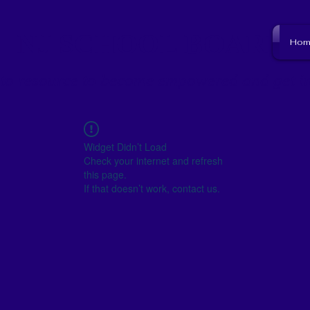
NJ SCHOOL BOARD
Hom
to resource to become empowered and get i
Widget Didn’t Load
Check your internet and refresh
this page.
If that doesn’t work, contact us.