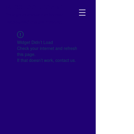
NJ SCHOOL BOARD
Your go-to resource to become
empowered and get involved!
Widget Didn’t Load
Check your internet and refresh
this page.
If that doesn’t work, contact us.