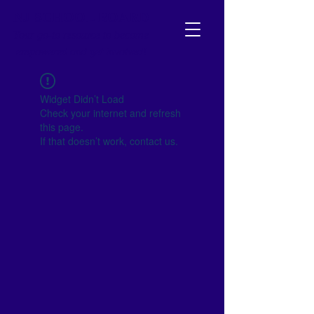
NJ SCHOOL BOARD
Your go-to resource to become
empowered and get involved!
Widget Didn’t Load
Check your internet and refresh
this page.
If that doesn’t work, contact us.