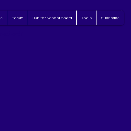
e
Forum
Run for School Board
Tools
Subscribe
nvolved!