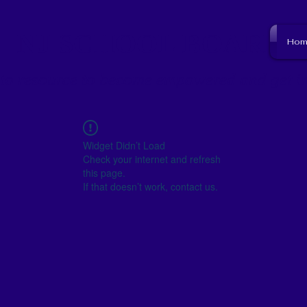
NJ SCHOOL BOARD
Hom
to resource to become empowered and get i
Widget Didn’t Load
Check your internet and refresh
this page.
If that doesn’t work, contact us.