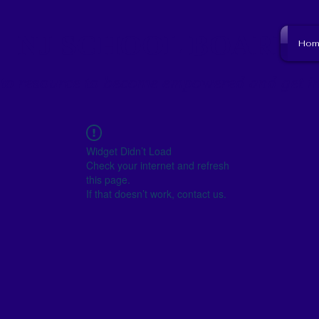
NJ SCHOOL BOARD
Hom
to resource to become empowered and get i
Widget Didn’t Load
Check your internet and refresh
this page.
If that doesn’t work, contact us.