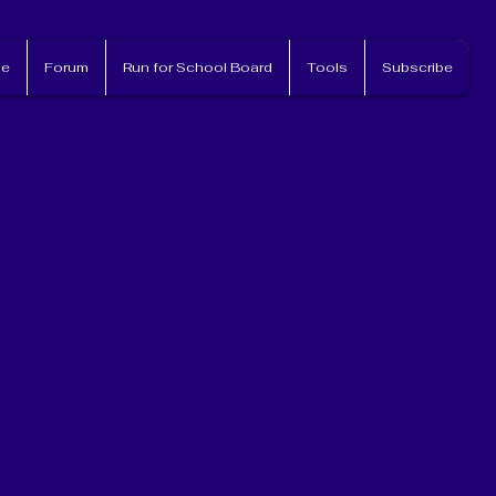
e
Forum
Run for School Board
Tools
Subscribe
nvolved!