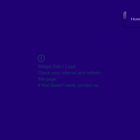
NJ SCHOOL BOARD
Hom
to resource to become empowered and get i
Widget Didn’t Load
Check your internet and refresh
this page.
If that doesn’t work, contact us.