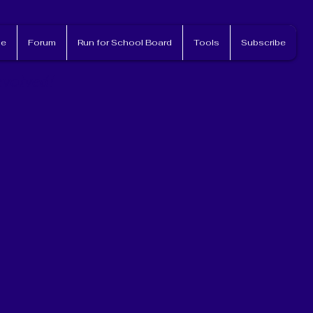
e
Forum
Run for School Board
Tools
Subscribe
nvolved!