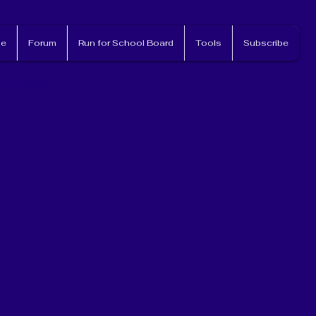
e
Forum
Run for School Board
Tools
Subscribe
nvolved!