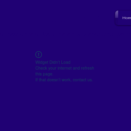
NJ SCHOOL BOARD
Hom
to resource to become empowered and get i
Widget Didn’t Load
Check your internet and refresh
this page.
If that doesn’t work, contact us.