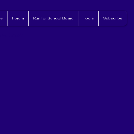
e
Forum
Run for School Board
Tools
Subscribe
nvolved!