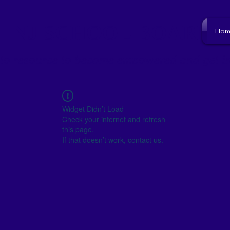
NJ SCHOOL BOARD
Hom
to resource to become empowered and get i
Widget Didn’t Load
Check your internet and refresh
this page.
If that doesn’t work, contact us.