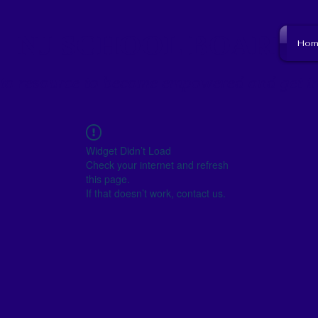
NJ SCHOOL BOARD
Hom
to resource to become empowered and get i
Widget Didn’t Load
Check your internet and refresh
this page.
If that doesn’t work, contact us.