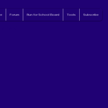
e
Forum
Run for School Board
Tools
Subscribe
nvolved!