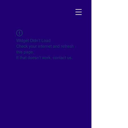
NJ SCHOOL BOARD
Your go-to resource to become
empowered and get involved!
Widget Didn’t Load
Check your internet and refresh
this page.
If that doesn’t work, contact us.